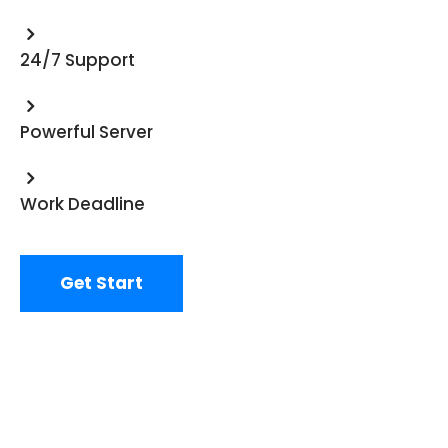
24/7 Support
Powerful Server
Work Deadline
Get Start