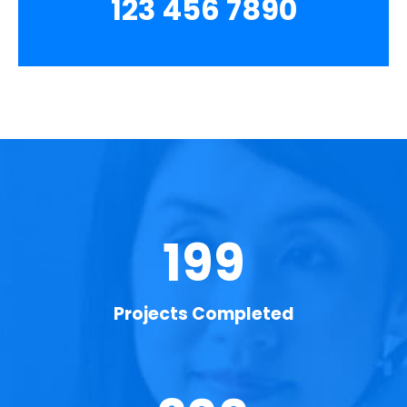
123 456 7890
199
Projects Completed