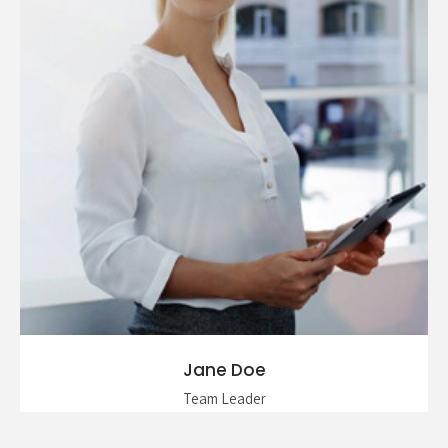
Jane Doe
Team Leader