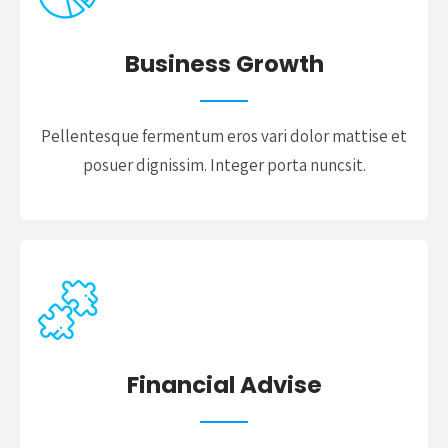
Business Growth
Pellentesque fermentum eros vari dolor mattise et
posuer dignissim. Integer porta nuncsit.
Financial Advise