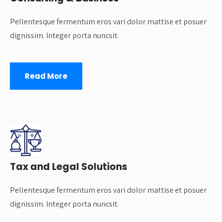
Pellentesque fermentum eros vari dolor mattise et posuer
dignissim. Integer porta nuncsit.
Read More
Tax and Legal Solutions
Pellentesque fermentum eros vari dolor mattise et posuer
dignissim. Integer porta nuncsit.