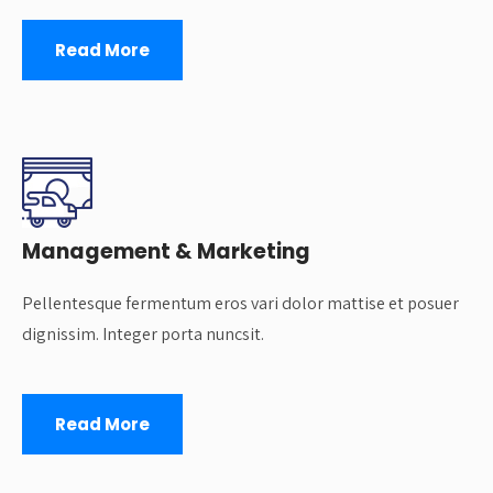
Read More
Management & Marketing
Pellentesque fermentum eros vari dolor mattise et posuer
dignissim. Integer porta nuncsit.
Read More