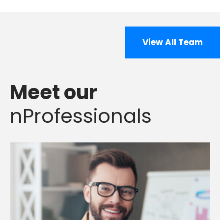
View All Team
Meet our
nProfessionals