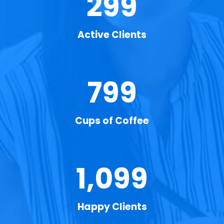
299
Active Clients
799
Cups of Coffee
1,099
Happy Clients