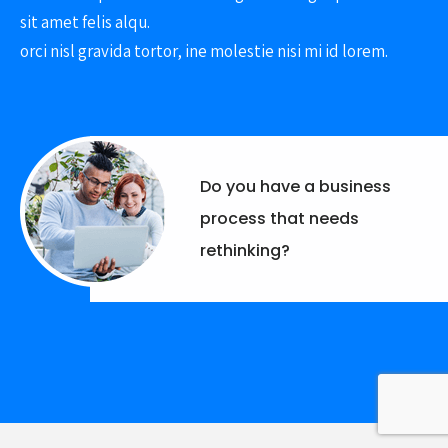
sit amet felis alqu.
orci nisl gravida tortor, ine molestie nisi mi id lorem.
Do you have a business
process that needs
rethinking?