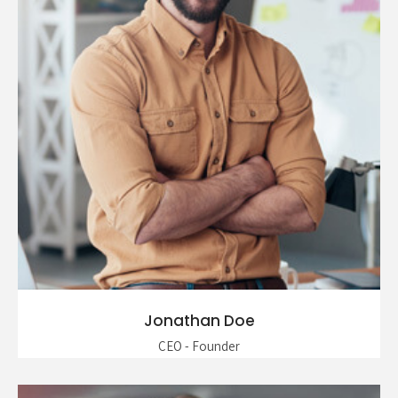
Jonathan Doe
CEO - Founder