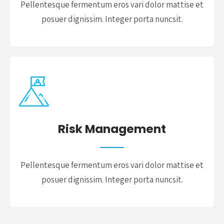
Pellentesque fermentum eros vari dolor mattise et
posuer dignissim. Integer porta nuncsit.
Risk Management
Pellentesque fermentum eros vari dolor mattise et
posuer dignissim. Integer porta nuncsit.