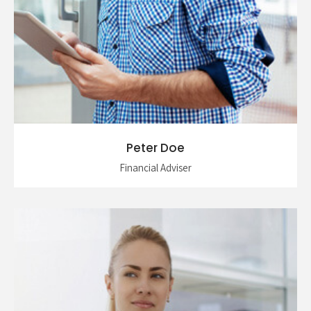
Peter Doe
Financial Adviser