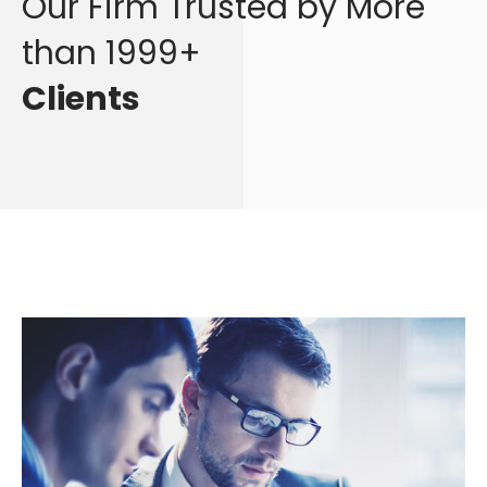
Our Firm Trusted by More
than 1999+
Clients