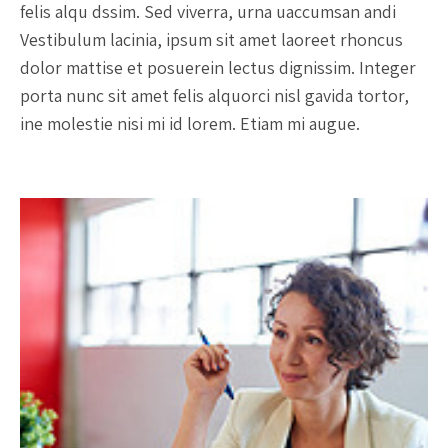
felis alqu dssim. Sed viverra, urna uaccumsan andi
Vestibulum lacinia, ipsum sit amet laoreet rhoncus
dolor mattise et posuerein lectus dignissim. Integer
porta nunc sit amet felis alquorci nisl gavida tortor,
ine molestie nisi mi id lorem. Etiam mi augue.