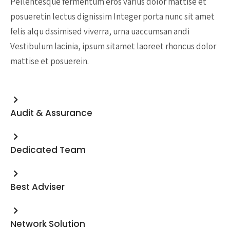
Pellentesque fermentum eros varius dolor mattise et
posueretin lectus dignissim Integer porta nunc sit amet
felis alqu dssimised viverra, urna uaccumsan andi
Vestibulum lacinia, ipsum sitamet laoreet rhoncus dolor
mattise et posuerein.
Audit & Assurance
Dedicated Team
Best Adviser
Network Solution