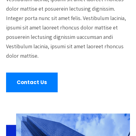
dolor mattise et posuerein lectusing dignissim.
Integer porta nunc sit amet felis. Vestibulum lacinia,
ipsumi sit amet laoreet rhoncus dolor mattise et
posuerein lectusing dignissim uaccumsan andi
Vestibulum lacinia, ipsumi sit amet laoreet rhoncus
dolor mattise.
Contact Us