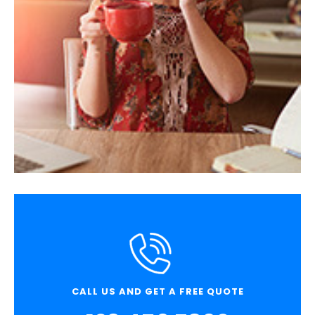
CALL US AND GET A FREE QUOTE