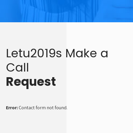
Letu2019s Make a
Call
Request
Error:
Contact form not found.