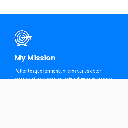
My Mission
Pellentesque fermentum eros varius dolor
mattise et posuereting lectus dignissim Integer
porta nunc sit amet felis alqu dssim. Sed viverra,
urna uaccumsan andi Vestibulum lacinia.