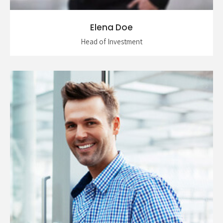
Elena Doe
Head of Investment