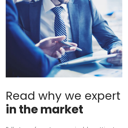
Read why we expert
in the market