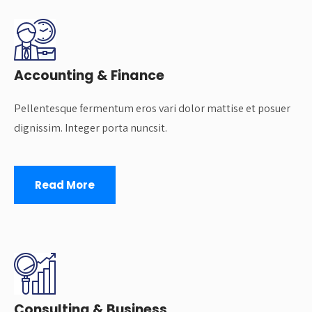
Accounting & Finance
Pellentesque fermentum eros vari dolor mattise et posuer
dignissim. Integer porta nuncsit.
Read More
Consulting & Business