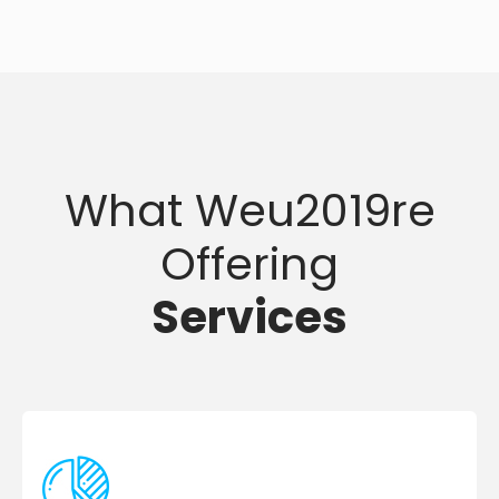
What Weu2019re
Offering
Services