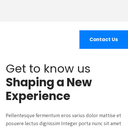
Contact Us
Get to know us
Shaping a New
Experience
Pellentesque fermentum eros varius dolor mattise et
posuere lectus dignissim Integer porta nunc sit amet