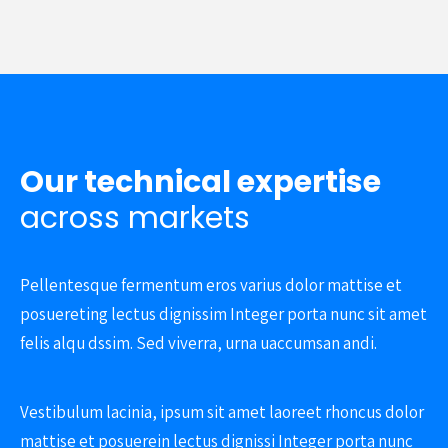
Our technical expertise
across markets
Pellentesque fermentum eros varius dolor mattise et
posuereting lectus dignissim Integer porta nunc sit amet
felis alqu dssim. Sed viverra, urna uaccumsan andi.
Vestibulum lacinia, ipsum sit amet laoreet rhoncus dolor
mattise et posuerein lectus dignissi Integer porta nunc