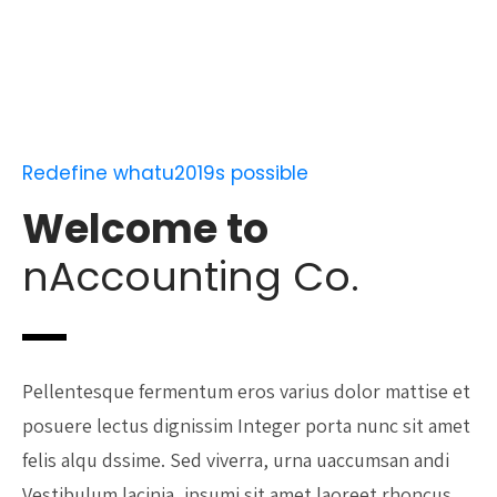
Redefine whatu2019s possible
Welcome to
nAccounting Co.
Pellentesque fermentum eros varius dolor mattise et
posuere lectus dignissim Integer porta nunc sit amet
felis alqu dssime. Sed viverra, urna uaccumsan andi
Vestibulum lacinia, ipsumi sit amet laoreet rhoncus